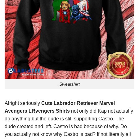
Sweatshirt
Alright seriously
Cute Labrador Retriever Marvel
Avengers LRvengers Shirts
not only did Kap not actually
do anything but the dude is still supporting Castro. The
dude created and left. Castro is bad because of why. Do
you actually not know why Castro is bad? If not literally all