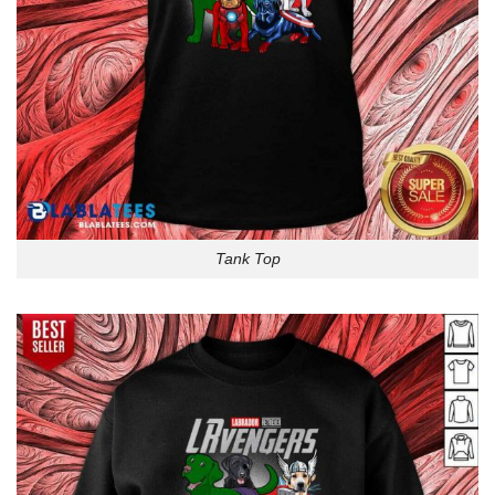
Tank Top