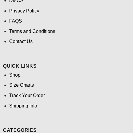
DMCA
Privacy Policy
FAQS
Terms and Conditions
Contact Us
QUICK LINKS
Shop
Size Charts
Track Your Order
Shipping Info
CATEGORIES