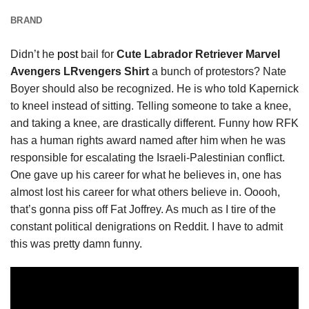
BRAND
Didn’t he
post
bail for
Cute Labrador Retriever Marvel
Avengers LRvengers Shirt
a bunch of protestors? Nate
Boyer should also be recognized. He is who told Kapernick
to kneel instead of sitting. Telling someone to take a knee,
and taking a knee, are drastically different. Funny how RFK
has a human rights award named after him when he was
responsible for escalating the Israeli-Palestinian conflict.
One gave up his career for what he believes in, one has
almost lost his career for what others believe in. Ooooh,
that’s gonna piss off Fat Joffrey. As much as I tire of the
constant political denigrations on Reddit. I have to admit
this was pretty damn funny.