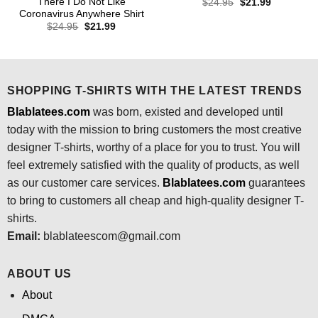
There I Do Not Like
Original
Current
$
24.95
$
21.99
price
price
Coronavirus Anywhere Shirt
was:
is:
Original
Current
$
24.95
$
21.99
$24.95.
$21.99.
price
price
was:
is:
$24.95.
$21.99.
SHOPPING T-SHIRTS WITH THE LATEST TRENDS
Blablatees.com
was born, existed and developed until
today with the mission to bring customers the most creative
designer T-shirts, worthy of a place for you to trust. You will
feel extremely satisfied with the quality of products, as well
as our customer care services.
Blablatees
.com
guarantees
to bring to customers all cheap and high-quality designer T-
shirts.
Email:
blablateescom@gmail.com
ABOUT US
About