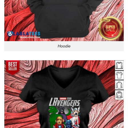
Hoodie