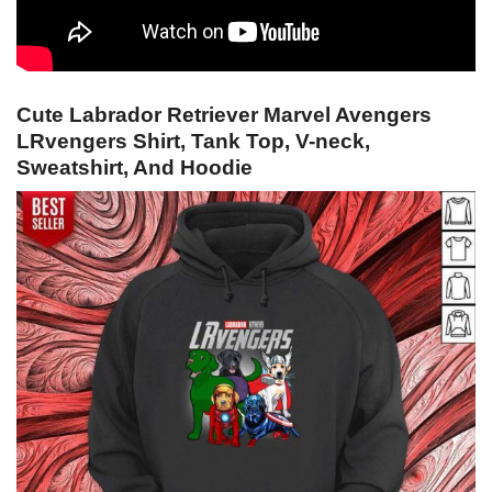
Cute Labrador Retriever Marvel Avengers
LRvengers Shirt, Tank Top, V-neck,
Sweatshirt, And Hoodie