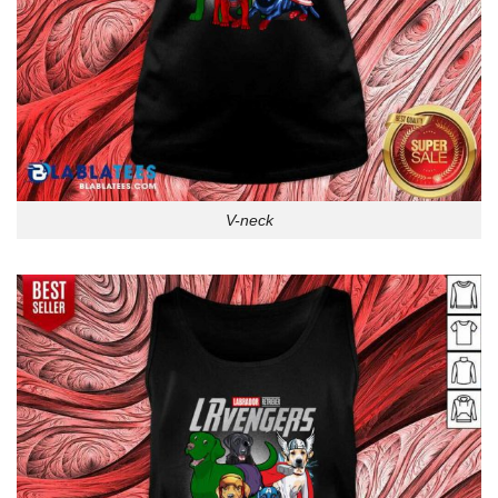
V-neck