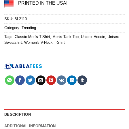
PRINTED IN THE USA!
SKU:
BL2110
Category:
Trending
Tags:
Classic Men's T-Shirt
,
Men's Tank Top
,
Unisex Hoodie
,
Unisex
Sweatshirt
,
Women's V-Neck T-Shirt
DESCRIPTION
ADDITIONAL INFORMATION