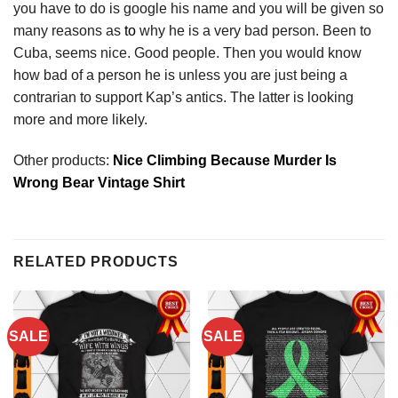
you have to do is google his name and you will be given so
many reasons as
to
why he is a very bad person. Been to
Cuba, seems nice. Good people. Then you would know
how bad of a person he is unless you are just being a
contrarian to support Kap’s antics. The latter is looking
more and more likely.
Other products:
Nice Climbing Because Murder Is
Wrong Bear Vintage Shirt
RELATED PRODUCTS
SALE
SALE