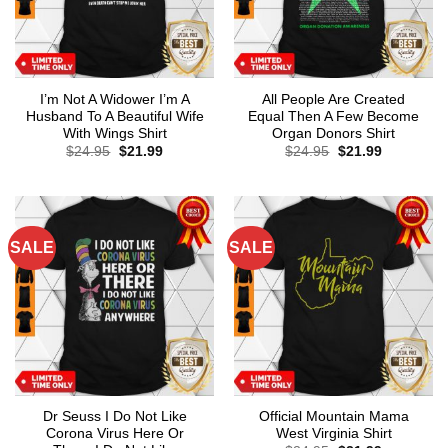
I’m Not A Widower I’m A
All People Are Created
Husband To A Beautiful Wife
Equal Then A Few Become
With Wings Shirt
Organ Donors Shirt
Original
Current
Original
Current
$
24.95
$
21.99
$
24.95
$
21.99
price
price
price
price
was:
is:
was:
is:
$24.95.
$21.99.
$24.95.
$21.99.
SALE
SALE
Dr Seuss I Do Not Like
Official Mountain Mama
Corona Virus Here Or
West Virginia Shirt