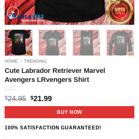
HOME
/
TRENDING
Cute Labrador Retriever Marvel
Avengers LRvengers Shirt
Original
Current
24.95
21.99
$
$
price
price
was:
is:
BUY NOW
$24.95.
$21.99.
100% SATISFACTION GUARANTEED!