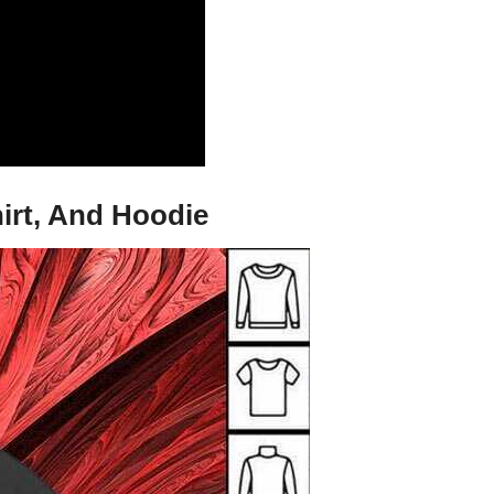
irt, And Hoodie