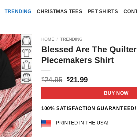
TRENDING
CHRISTMAS TEES
PET SHIRTS
CONT
HOME
/
TRENDING
Blessed Are The Quilter
Piecemakers Shirt
Original
Current
24.95
21.99
$
$
price
price
was:
is:
BUY NOW
$24.95.
$21.99.
100% SATISFACTION GUARANTEED!
PRINTED IN THE USA!