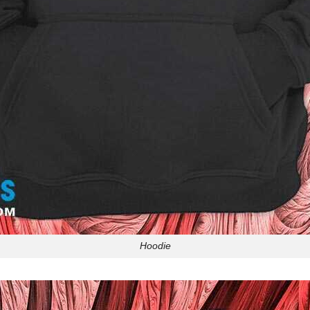
Hoodie