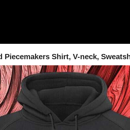
d Piecemakers Shirt, V-neck, Sweatsh