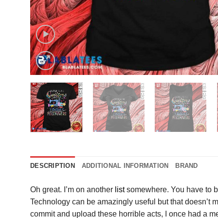
DESCRIPTION
ADDITIONAL INFORMATION
BRAND
Oh great. I’m on another
list
somewhere. You have to be
Technology can be amazingly useful but that doesn’t mea
commit and upload these horrible acts, I once had a me