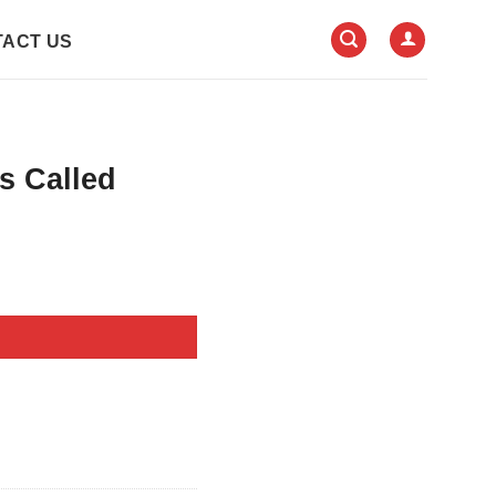
ACT US
s Called