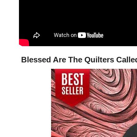
Blessed Are The Quilters Calle