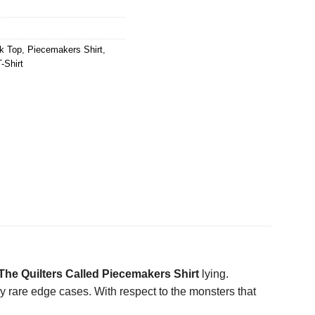
k Top
,
Piecemakers Shirt
,
-Shirt
he Quilters Called Piecemakers Shirt
lying.
ly rare edge cases. With respect to the monsters that