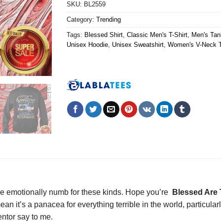
SKU:
BL2559
Category:
Trending
Tags:
Blessed Shirt
,
Classic Men's T-Shirt
,
Men's Tan
Unisex Hoodie
,
Unisex Sweatshirt
,
Women's V-Neck T
 emotionally numb for these kinds. Hope you’re
Blessed Are T
n it’s a panacea for everything terrible in the world, particular
ntor say to me.