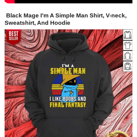
Black Mage I’m A Simple Man Shirt, V-neck,
Sweatshirt, And Hoodie