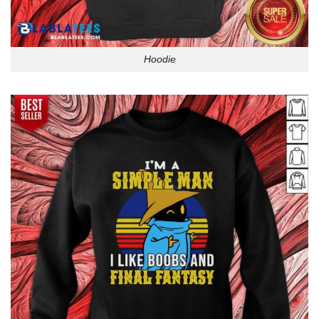
Hoodie