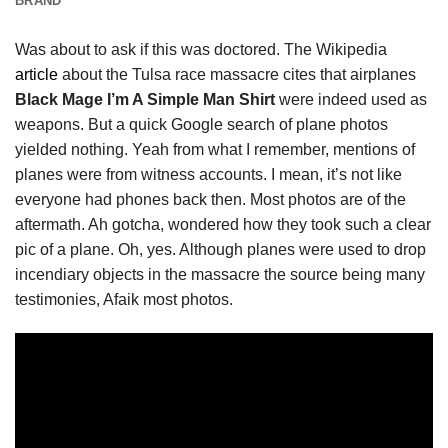
BRAND
Was about to ask if this was doctored. The Wikipedia
article
about the Tulsa race massacre cites that airplanes
Black Mage I’m A Simple Man Shirt
were indeed used as
weapons. But a quick Google search of plane photos
yielded nothing. Yeah from what I remember, mentions of
planes were from witness accounts. I mean, it’s not like
everyone had phones back then. Most photos are of the
aftermath. Ah gotcha, wondered how they took such a clear
pic of a plane. Oh, yes. Although planes were used to drop
incendiary objects in the massacre the source being many
testimonies, Afaik most photos.