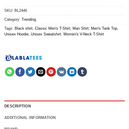
SKU:
BL2446
Category:
Trending
Tags:
Black shirt
,
Classic Men's T-Shirt
,
Man Shirt
,
Men's Tank Top
,
Unisex Hoodie
,
Unisex Sweatshirt
,
Women's V-Neck T-Shirt
DESCRIPTION
ADDITIONAL INFORMATION