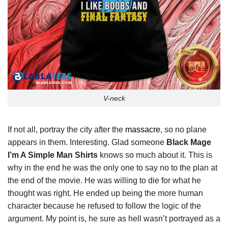
V-neck
If not all, portray the city after the
massacre
, so no plane
appears in them. Interesting. Glad someone
Black Mage
I’m A Simple Man Shirts
knows so much about it. This is
why in the end he was the only one to say no to the plan at
the end of the movie. He was willing to die for what he
thought was right. He ended up being the more human
character because he refused to follow the logic of the
argument. My point is, he sure as hell wasn’t portrayed as a