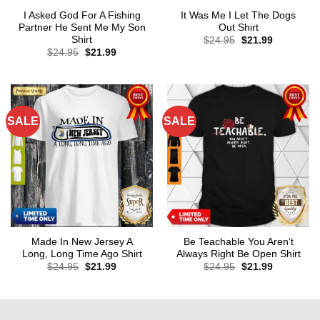
I Asked God For A Fishing
It Was Me I Let The Dogs
Partner He Sent Me My Son
Out Shirt
Shirt
Original
Current
$
24.95
$
21.99
price
price
Original
Current
$
24.95
$
21.99
was:
is:
price
price
$24.95.
$21.99.
was:
is:
$24.95.
$21.99.
SALE
SALE
Made In New Jersey A
Be Teachable You Aren’t
Long, Long Time Ago Shirt
Always Right Be Open Shirt
Original
Current
Original
Current
$
24.95
$
21.99
$
24.95
$
21.99
price
price
price
price
was:
is:
was:
is:
$24.95.
$21.99.
$24.95.
$21.99.