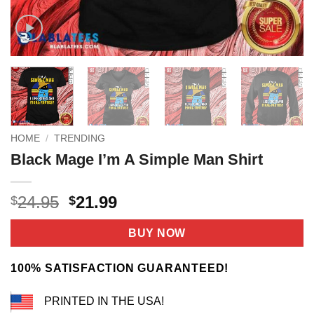
HOME
/
TRENDING
Black Mage I’m A Simple Man Shirt
Original
Current
24.95
21.99
$
$
price
price
was:
is:
BUY NOW
$24.95.
$21.99.
100% SATISFACTION GUARANTEED!
PRINTED IN THE USA!