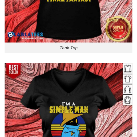
Tank Top