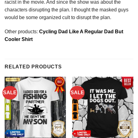
racist in the movie. And since the show was about the
characters disrupting the plan. I thought the masked guys
would be some organized cult to disrupt the plan.
Other products:
Cycling Dad Like A Regular Dad But
Cooler Shirt
RELATED PRODUCTS
SALE
SALE