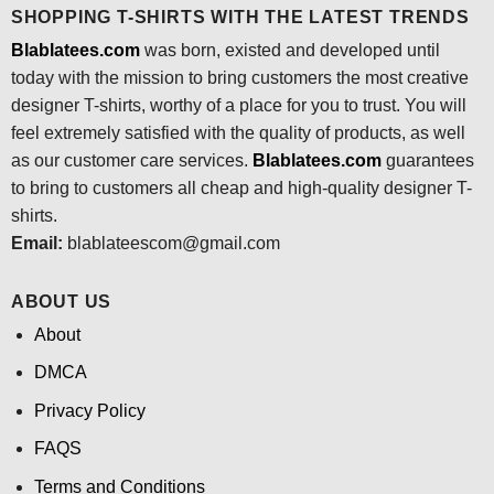
SHOPPING T-SHIRTS WITH THE LATEST TRENDS
Blablatees.com
was born, existed and developed until
today with the mission to bring customers the most creative
designer T-shirts, worthy of a place for you to trust. You will
feel extremely satisfied with the quality of products, as well
as our customer care services.
Blablatees
.com
guarantees
to bring to customers all cheap and high-quality designer T-
shirts.
Email:
blablateescom@gmail.com
ABOUT US
About
DMCA
Privacy Policy
FAQS
Terms and Conditions