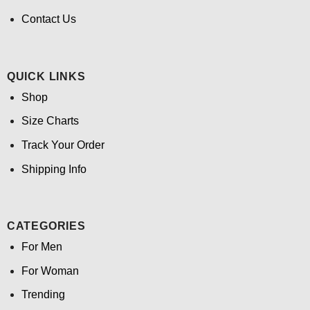
Contact Us
QUICK LINKS
Shop
Size Charts
Track Your Order
Shipping Info
CATEGORIES
For Men
For Woman
Trending