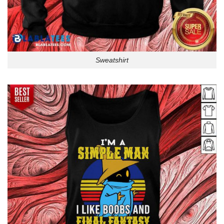
Sweatshirt