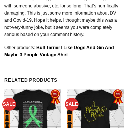
with someone abusive, etc. for so long. That’s horrifically
damaging. This is just some more information about DV
and Covid-19. Hope it helps. I thought maybe this was a
not-very-funny joke, but it seems you were completely
serious based on your comment history.
Other products:
Bull Terrier I Like Dogs And Gin And
Maybe 3 People Vintage Shirt
RELATED PRODUCTS
SALE
SALE