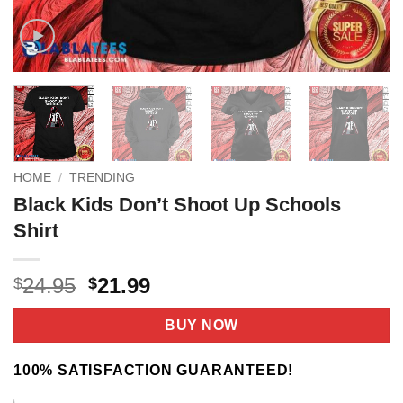
HOME
/
TRENDING
Black Kids Don’t Shoot Up Schools
Shirt
Original
Current
24.95
21.99
$
$
price
price
was:
is:
BUY NOW
$24.95.
$21.99.
100% SATISFACTION GUARANTEED!