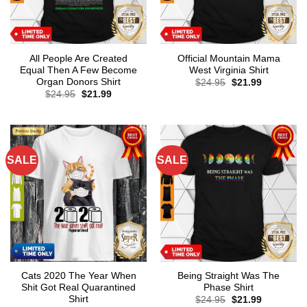
All People Are Created
Official Mountain Mama
Equal Then A Few Become
West Virginia Shirt
Organ Donors Shirt
Original
Current
$
24.95
$
21.99
price
price
Original
Current
$
24.95
$
21.99
was:
is:
price
price
$24.95.
$21.99.
was:
is:
$24.95.
$21.99.
SALE
SALE
Cats 2020 The Year When
Being Straight Was The
Shit Got Real Quarantined
Phase Shirt
Shirt
Original
Current
$
24.95
$
21.99