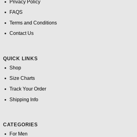
Privacy Policy
FAQS
Terms and Conditions
Contact Us
QUICK LINKS
Shop
Size Charts
Track Your Order
Shipping Info
CATEGORIES
For Men