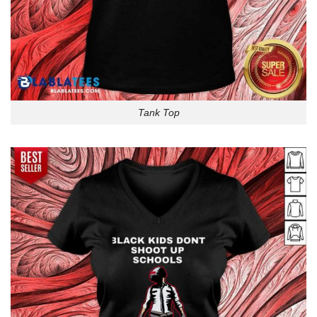
Tank Top