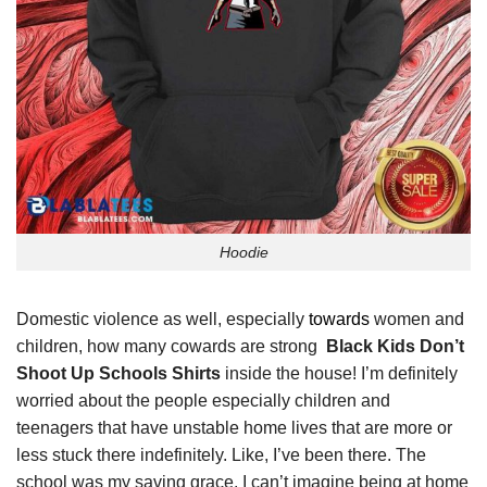
Hoodie
Domestic violence as well, especially
towards
women and
children, how many cowards are strong
Black Kids Don’t
Shoot Up Schools Shirts
inside the house! I’m definitely
worried about the people especially children and
teenagers that have unstable home lives that are more or
less stuck there indefinitely. Like, I’ve been there. The
school was my saving grace. I can’t imagine being at home