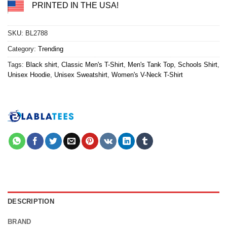
PRINTED IN THE USA!
SKU:
BL2788
Category:
Trending
Tags:
Black shirt
,
Classic Men's T-Shirt
,
Men's Tank Top
,
Schools Shirt
,
Unisex Hoodie
,
Unisex Sweatshirt
,
Women's V-Neck T-Shirt
DESCRIPTION
BRAND