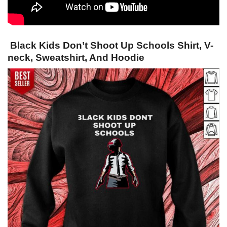
Black Kids Don’t Shoot Up Schools Shirt, V-
neck, Sweatshirt, And Hoodie