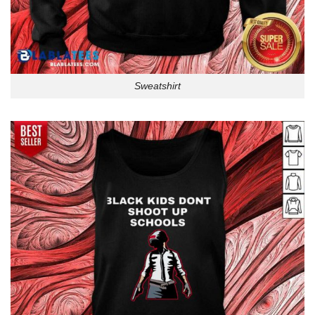
Sweatshirt