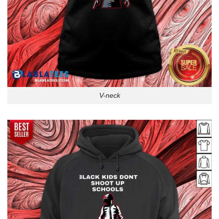
V-neck