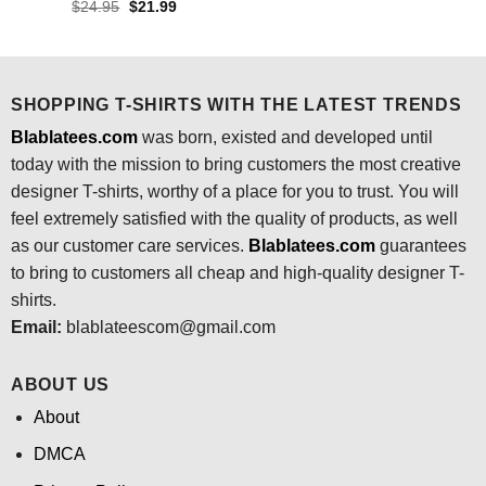
price
price
Original
Current
$
24.95
$
21.99
was:
is:
price
price
$24.95.
$21.99.
was:
is:
$24.95.
$21.99.
SHOPPING T-SHIRTS WITH THE LATEST TRENDS
Blablatees.com
was born, existed and developed until
today with the mission to bring customers the most creative
designer T-shirts, worthy of a place for you to trust. You will
feel extremely satisfied with the quality of products, as well
as our customer care services.
Blablatees
.com
guarantees
to bring to customers all cheap and high-quality designer T-
shirts.
Email:
blablateescom@gmail.com
ABOUT US
About
DMCA