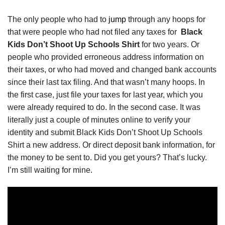
The only people who had to
jump
through any hoops for
that were people who had not filed any taxes for
Black
Kids Don’t Shoot Up Schools Shirt
for two years. Or
people who provided erroneous address information on
their taxes, or who had moved and changed bank accounts
since their last tax filing. And that wasn’t many hoops. In
the first case, just file your taxes for last year, which you
were already required to do. In the second case. It was
literally just a couple of minutes online to verify your
identity and submit Black Kids Don’t Shoot Up Schools
Shirt a new address. Or direct deposit bank information, for
the money to be sent to. Did you get yours? That’s lucky.
I’m still waiting for mine.