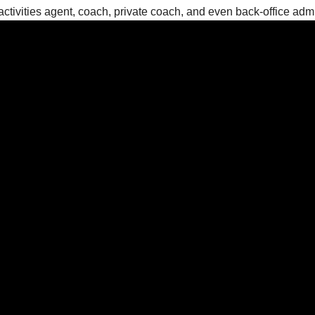
activities agent, coach, private coach, and even back-office admin