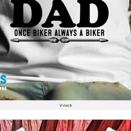
V-neck