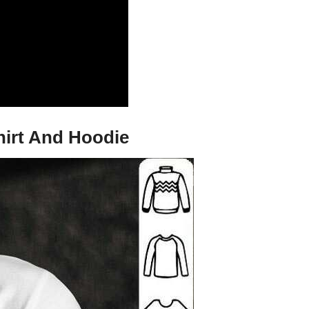
hirt And Hoodie