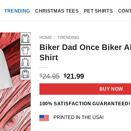
TRENDING
CHRISTMAS TEES
PET SHIRTS
CONT
HOME
/
TRENDING
Biker Dad Once Biker A
Shirt
Original
Current
24.95
21.99
$
$
price
price
was:
is:
BUY NOW
$24.95.
$21.99.
100% SATISFACTION GUARANTEED!
PRINTED IN THE USA!