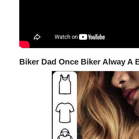
Biker Dad Once Biker Alway A B