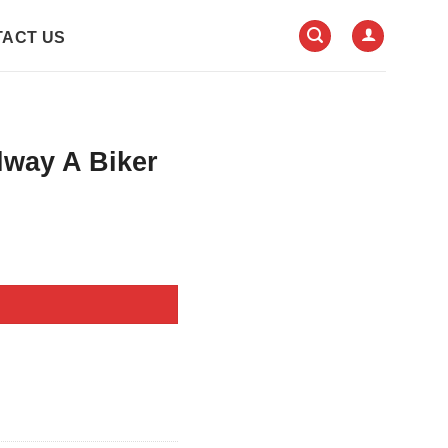
ACT US
lway A Biker