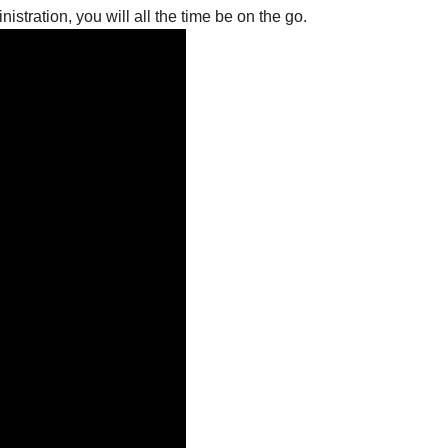
istration, you will all the time be on the go.