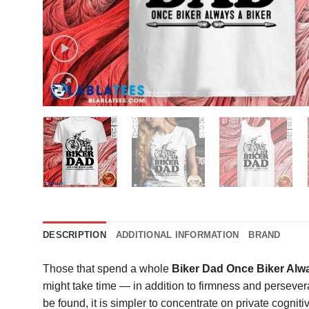
DESCRIPTION
ADDITIONAL INFORMATION
BRAND
Those that spend a whole
Biker Dad Once Biker Alwa
might take time — in addition to firmness and perseve
be found, it is simpler to concentrate on private cogni