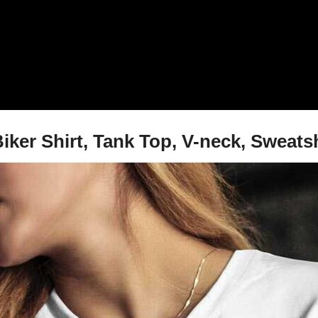
iker Shirt, Tank Top, V-neck, Sweats