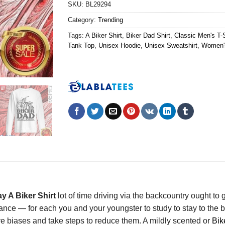
SKU:
BL29294
Category:
Trending
Tags:
A Biker Shirt
,
Biker Dad Shirt
,
Classic Men's T-S
Tank Top
,
Unisex Hoodie
,
Unisex Sweatshirt
,
Women's
y A Biker Shirt
lot of time driving via the backcountry ought to gi
rance — for each you and your youngster to study to stay to th
tive biases and take steps to reduce them. A mildly scented or
Bik