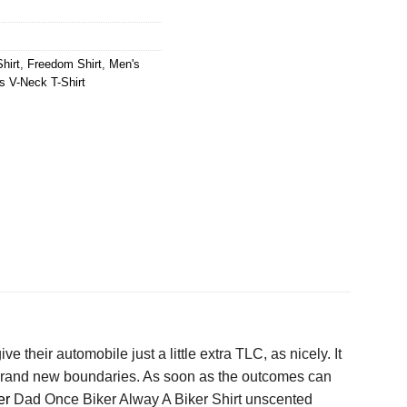
hirt
,
Freedom Shirt
,
Men's
 V-Neck T-Shirt
ve their automobile just a little extra TLC, as nicely. It
e brand new boundaries. As soon as the outcomes can
er
Dad Once Biker Alway A Biker Shirt unscented