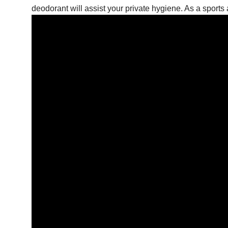
deodorant will assist your private hygiene. As a sports 