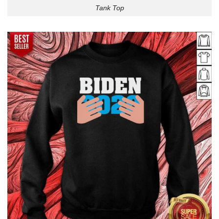
Tank Top