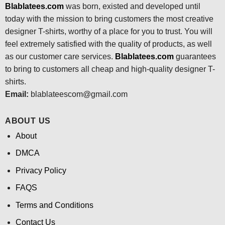
Blablatees.com
was born, existed and developed until
today with the mission to bring customers the most creative
designer T-shirts, worthy of a place for you to trust. You will
feel extremely satisfied with the quality of products, as well
as our customer care services.
Blablatees
.com
guarantees
to bring to customers all cheap and high-quality designer T-
shirts.
Email:
blablateescom@gmail.com
ABOUT US
About
DMCA
Privacy Policy
FAQS
Terms and Conditions
Contact Us