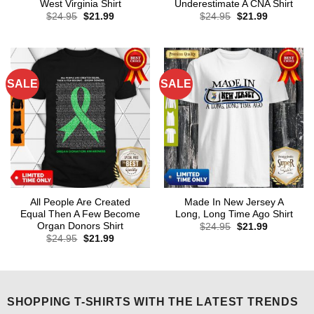
West Virginia Shirt
Underestimate A CNA Shirt
Original
Current
Original
Current
$
24.95
$
21.99
$
24.95
$
21.99
price
price
price
price
was:
is:
was:
is:
$24.95.
$21.99.
$24.95.
$21.99.
SALE
SALE
All People Are Created
Made In New Jersey A
Equal Then A Few Become
Long, Long Time Ago Shirt
Organ Donors Shirt
Original
Current
$
24.95
$
21.99
price
price
Original
Current
$
24.95
$
21.99
was:
is:
price
price
$24.95.
$21.99.
was:
is:
$24.95.
$21.99.
SHOPPING T-SHIRTS WITH THE LATEST TRENDS