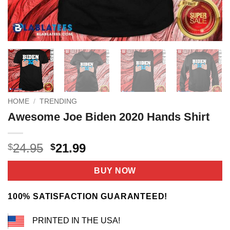
HOME
/
TRENDING
Awesome Joe Biden 2020 Hands Shirt
Original
Current
24.95
21.99
$
$
price
price
was:
is:
BUY NOW
$24.95.
$21.99.
100% SATISFACTION GUARANTEED!
PRINTED IN THE USA!