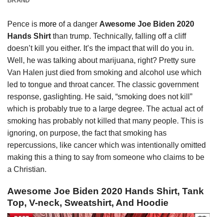
BRAND
Pence is
more
of a danger
Awesome Joe Biden 2020
Hands Shirt
than trump. Technically, falling off a cliff
doesn’t kill you either. It’s the impact that will do you in.
Well, he was talking about marijuana, right? Pretty sure
Van Halen just died from smoking and alcohol use which
led to tongue and throat cancer. The classic government
response, gaslighting. He said, “smoking does not kill”
which is probably true to a large degree. The actual act of
smoking has probably not killed that many people. This is
ignoring, on purpose, the fact that smoking has
repercussions, like cancer which was intentionally omitted
making this a thing to say from someone who claims to be
a Christian.
Awesome Joe Biden 2020 Hands Shirt, Tank
Top, V-neck, Sweatshirt, And Hoodie