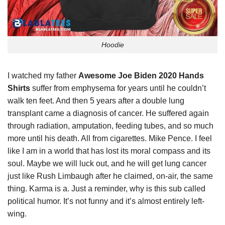
Hoodie
I watched my father
Awesome Joe Biden 2020 Hands
Shirts
suffer from emphysema for years until he couldn’t
walk ten feet. And then 5 years after a double lung
transplant came a diagnosis of cancer. He suffered again
through radiation, amputation, feeding tubes, and so much
more until his death. All from cigarettes. Mike Pence. I feel
like I am in a world that has lost its moral compass and its
soul. Maybe we will luck out, and he will get lung cancer
just like Rush Limbaugh after he claimed, on-air, the same
thing. Karma is a. Just a reminder, why is this sub called
political humor. It’s not funny and it’s almost entirely left-
wing.