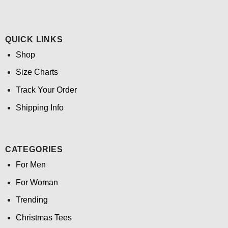
QUICK LINKS
Shop
Size Charts
Track Your Order
Shipping Info
CATEGORIES
For Men
For Woman
Trending
Christmas Tees