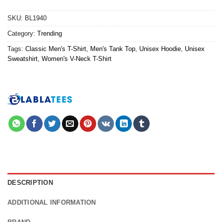
SKU:
BL1940
Category:
Trending
Tags:
Classic Men's T-Shirt
,
Men's Tank Top
,
Unisex Hoodie
,
Unisex
Sweatshirt
,
Women's V-Neck T-Shirt
DESCRIPTION
ADDITIONAL INFORMATION