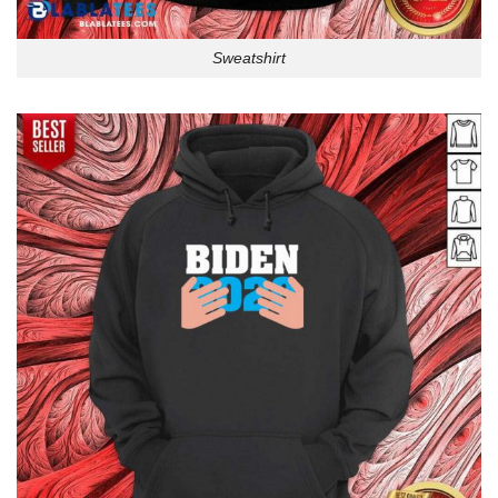
Sweatshirt