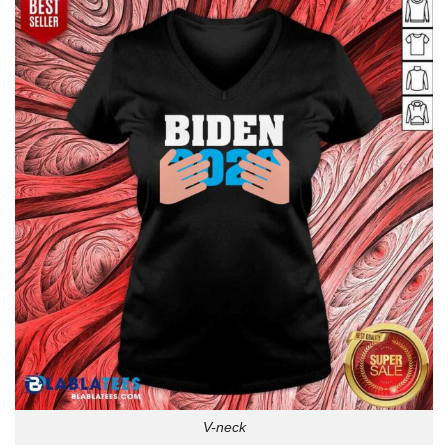
V-neck