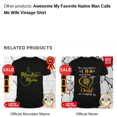
Other products:
Awesome My Favorite Native Man Calls
Me Wife Vintage Shirt
RELATED PRODUCTS
SALE
SALE
Official Mountain Mama
Official Never