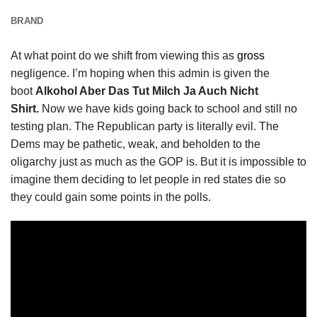
BRAND
At what point do we shift from viewing this as
gross
negligence. I’m hoping when this admin is given the
boot
Alkohol Aber Das Tut Milch Ja Auch Nicht
Shirt.
Now we have kids going back to school and still no
testing plan. The Republican party is literally evil. The
Dems may be pathetic, weak, and beholden to the
oligarchy just as much as the GOP is. But it is impossible to
imagine them deciding to let people in red states die so
they could gain some points in the polls.