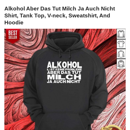
Alkohol Aber Das Tut Milch Ja Auch Nicht
Shirt, Tank Top, V-neck, Sweatshirt, And
Hoodie