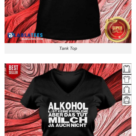
Tank Top