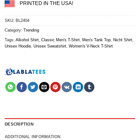
PRINTED IN THE USA!
SKU:
BL2404
Category:
Trending
Tags:
Alkohol Shirt
,
Classic Men's T-Shirt
,
Men's Tank Top
,
Nicht Shirt
,
Unisex Hoodie
,
Unisex Sweatshirt
,
Women's V-Neck T-Shirt
DESCRIPTION
ADDITIONAL INFORMATION