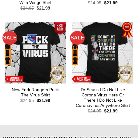
With Wings Shirt
Original
Current
$
24.95
$
21.99
price
price
Original
Current
$
24.95
$
21.99
was:
is:
price
price
$24.95.
$21.99.
was:
is:
$24.95.
$21.99.
SALE
SALE
New York Rangers Puck
Dr Seuss I Do Not Like
The Virus Shirt
Corona Virus Here Or
There I Do Not Like
Original
Current
$
24.95
$
21.99
price
price
Coronavirus Anywhere Shirt
was:
is:
Original
Current
$
24.95
$
21.99
$24.95.
$21.99.
price
price
was:
is:
$24.95.
$21.99.