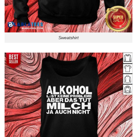
Sweatshirt