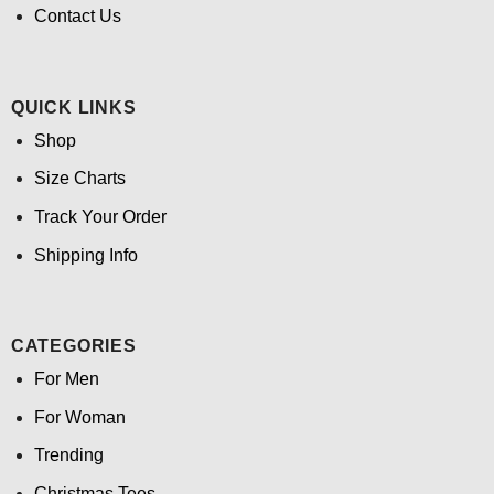
Contact Us
QUICK LINKS
Shop
Size Charts
Track Your Order
Shipping Info
CATEGORIES
For Men
For Woman
Trending
Christmas Tees