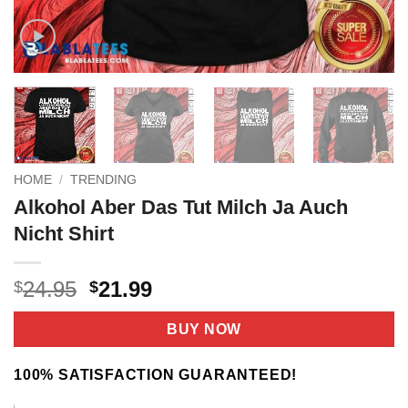
HOME
/
TRENDING
Alkohol Aber Das Tut Milch Ja Auch
Nicht Shirt
Original
Current
24.95
21.99
$
$
price
price
was:
is:
BUY NOW
$24.95.
$21.99.
100% SATISFACTION GUARANTEED!