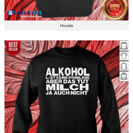
Hoodie