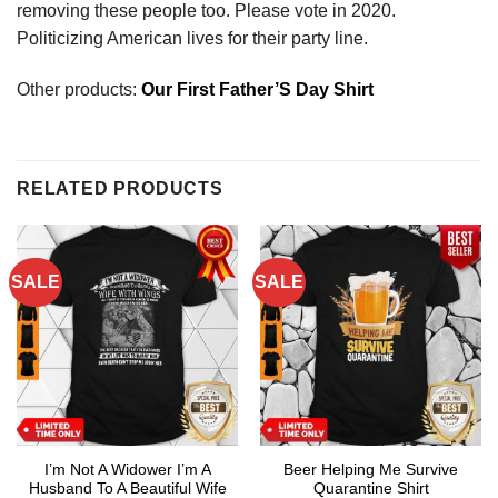
removing these people too. Please vote in 2020.
Politicizing American lives for their party line.
Other products:
Our First Father’S Day Shirt
RELATED PRODUCTS
SALE
SALE
I’m Not A Widower I’m A
Beer Helping Me Survive
Husband To A Beautiful Wife
Quarantine Shirt