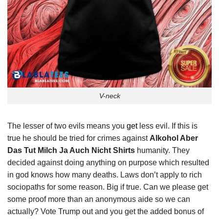
V-neck
The lesser of two evils means you
get
less evil. If this is
true he should be tried for crimes against
Alkohol Aber
Das Tut Milch Ja Auch Nicht Shirts
humanity. They
decided against doing anything on purpose which resulted
in god knows how many deaths. Laws don’t apply to rich
sociopaths for some reason. Big if true. Can we please get
some proof more than an anonymous aide so we can
actually? Vote Trump out and you get the added bonus of