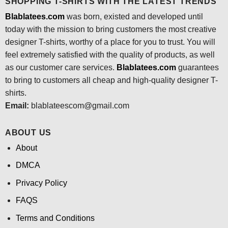
SHOPPING T-SHIRTS WITH THE LATEST TRENDS
Blablatees.com
was born, existed and developed until
today with the mission to bring customers the most creative
designer T-shirts, worthy of a place for you to trust. You will
feel extremely satisfied with the quality of products, as well
as our customer care services.
Blablatees
.com
guarantees
to bring to customers all cheap and high-quality designer T-
shirts.
Email:
blablateescom@gmail.com
ABOUT US
About
DMCA
Privacy Policy
FAQS
Terms and Conditions